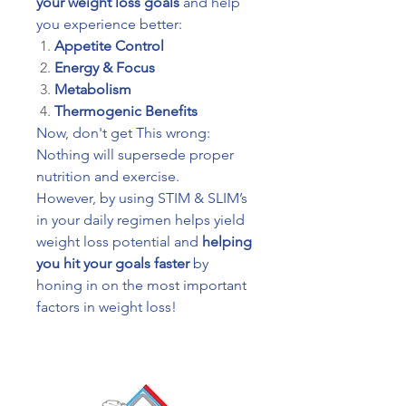
your weight loss goals
and help
you experience better:
Appetite Control
Energy & Focus
Metabolism
Thermogenic Benefits
Now, don't get This wrong:
Nothing will supersede proper
nutrition and exercise.
However, by using STIM & SLIM’s
in your daily regimen helps yield
weight loss potential and
helping
you hit your goals faster
by
honing in on the most important
factors in weight loss!