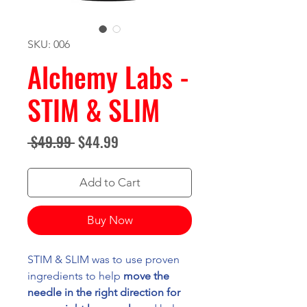
SKU: 006
Alchemy Labs -
STIM & SLIM
Regular
Sale
 $49.99 
$44.99
Price
Price
Add to Cart
Buy Now
STIM & SLIM was to use proven
ingredients to help
move the
needle in the right direction for