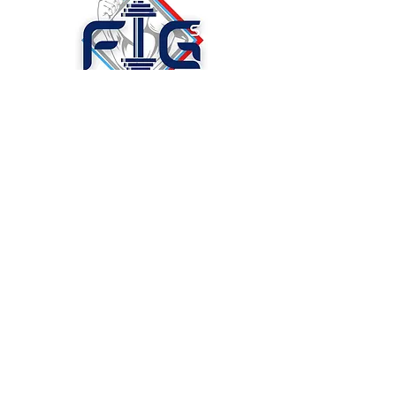
Figs Discount Supplements &
More, LLC.
Madison, AL. 35756
Store : 1419 Glenn St. SW. St
201
Decatur, AL. 35603 Ste 201
P:
256-686-2110
© 2023 BY CAPACITYX.
PROUDLY CREATED
WITH
WIX.COM