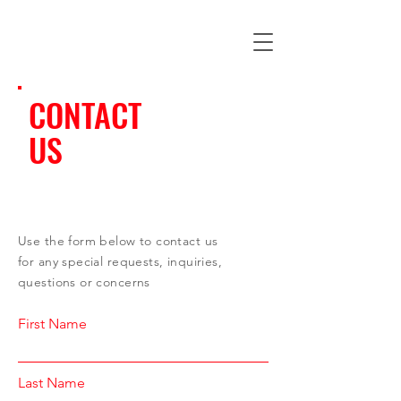
CONTACT
US
Use the form below to contact us
for any special requests, inquiries,
questions or concerns
First Name
Last Name