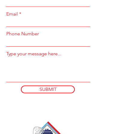
Email
Phone Number
Type your message here...
SUBMIT