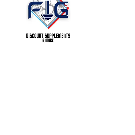
Figs Discount Supplements &
More, LLC.
Madison, AL. 35756
Store : 1419 Glenn St. SW. St
201
Decatur, AL. 35603 Ste 201
P:
256-686-2110
© 2023 BY CAPACITYX.
PROUDLY CREATED
WITH
WIX.COM