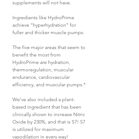
supplements will not have.
Ingredients like HydroPrime
achieve “hyperhydration” for
fuller and thicker muscle pumps.
The five major areas that seem to
benefit the most from
HydroPrime are hydration,
thermoregulation, muscular
endurance, cardiovascular
efficiency, and muscular pumps.*
We’ve also included a plant-
based ingredient that has been
clinically shown to increase Nitric
Oxide by 230%, and that is S7! S7
is utilized for maximum
vasodilation in every way!