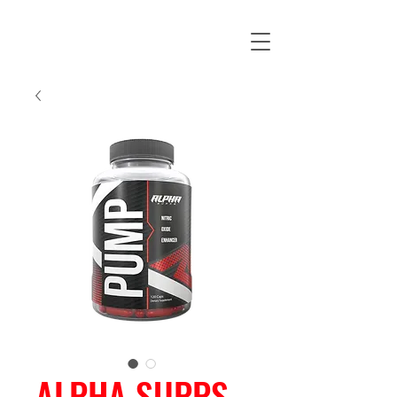
ALPHA SUPPS