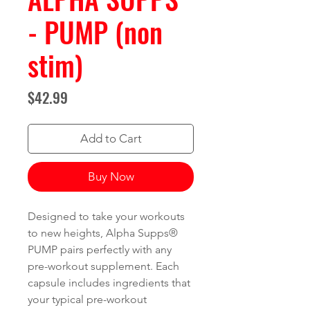
- PUMP (non
stim)
Price
$42.99
Add to Cart
Buy Now
Designed to take your workouts
to new heights, Alpha Supps®
PUMP pairs perfectly with any
pre-workout supplement. Each
capsule includes ingredients that
your typical pre-workout