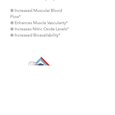
⊛ Increased Muscular Blood
Flow*
⊛ Enhances Muscle Vascularity*
⊛ Increases Nitric Oxide Levels*
⊛ Increased Bioavailability*