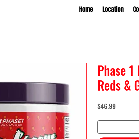
Home
Location
Co
Phase 1 
Reds & 
Price
$46.99