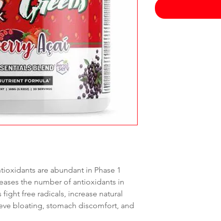
oxidants are abundant in Phase 1
reases the number of antioxidants in
fight free radicals, increase natural
ieve bloating, stomach discomfort, and