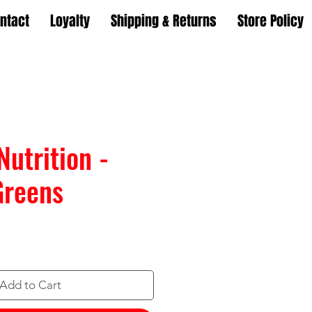
ntact
Loyalty
Shipping & Returns
Store Policy
Nutrition -
Greens
Add to Cart