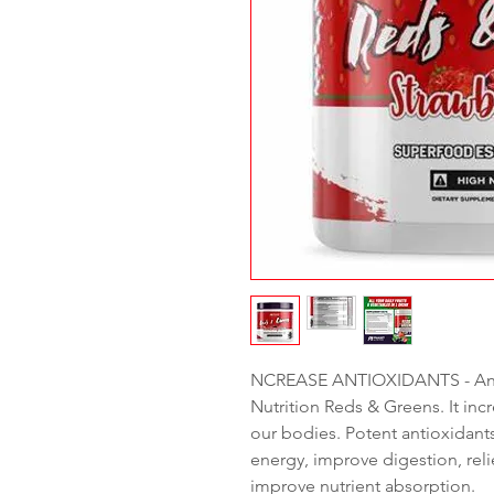
NCREASE ANTIOXIDANTS - Anti
Nutrition Reds & Greens. It inc
our bodies. Potent antioxidants 
energy, improve digestion, rel
improve nutrient absorption.