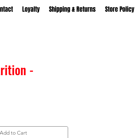
ntact
Loyalty
Shipping & Returns
Store Policy
ition -
Add to Cart