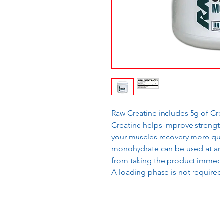
Raw Creatine includes 5g of C
Creatine helps improve strengt
your muscles recovery more qui
monohydrate can be used at an
from taking the product immedi
A loading phase is not require