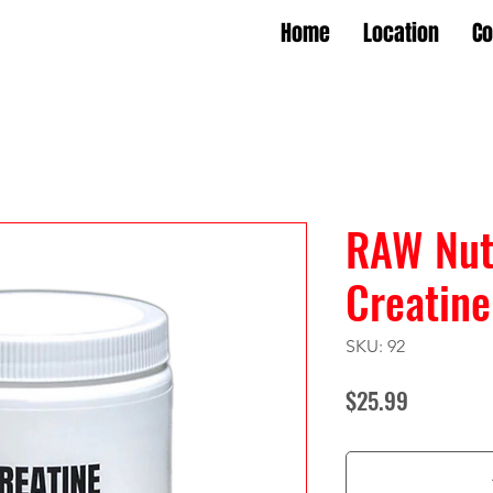
Home
Location
Co
RAW Nutr
Creatine
SKU: 92
Price
$25.99