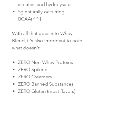
isolates, and hydrolysates
5g naturally-occurring
BCAAs^^†
With all that goes into Whey
Blend, it's also important to note
what doesn't:
ZERO Non-Whey Proteins
ZERO Spiking
ZERO Creamers
ZERO Banned Substances
ZERO Gluten (most flavors)