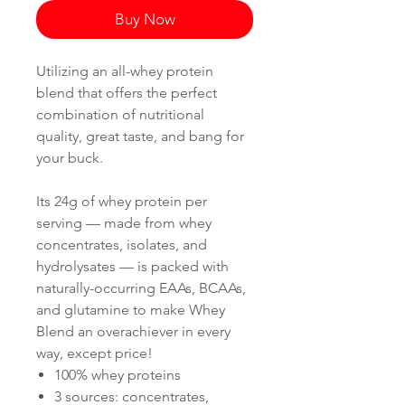
Buy Now
Utilizing an all-whey protein
blend that offers the perfect
combination of nutritional
quality, great taste, and bang for
your buck.
Its 24g of whey protein per
serving — made from whey
concentrates, isolates, and
hydrolysates — is packed with
naturally-occurring EAAs, BCAAs,
and glutamine to make Whey
Blend an overachiever in every
way, except price!
100% whey proteins
3 sources: concentrates,