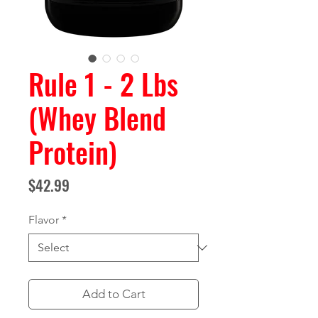
Rule 1 - 2 Lbs
(Whey Blend
Protein)
Price
$42.99
Flavor
*
Add to Cart